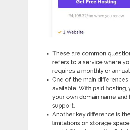
These are common questions 
refers to a service where yo
requires a monthly or annual
One of the main differences 
available. With paid hosting
your own domain name and h
support.
Another key difference is th
limitations on storage spac