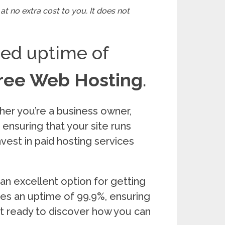
at no extra cost to you. It does not
eed uptime of
ree Web Hosting
.
her you’re a business owner,
r ensuring that your site runs
nvest in paid hosting services
 an excellent option for getting
tees an uptime of 99.9%, ensuring
get ready to discover how you can