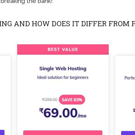
 breaking the bank!
ING AND HOW DOES IT DIFFER FROM 