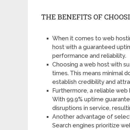
THE BENEFITS OF CHOOS
When it comes to web hosting
host with a guaranteed uptim
performance and reliability.
Choosing a web host with such
times. This means minimal do
establish credibility and att
Furthermore, a reliable web h
With 99.9% uptime guarantee,
disruptions in service, resul
Another advantage of selecti
Search engines prioritize we