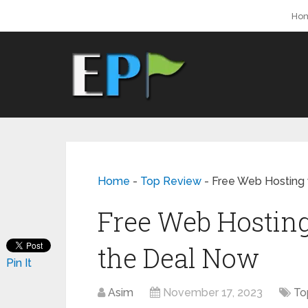
Ho
Home
-
Top Review
-
Free Web Hosting 
Free Web Hosting
the Deal Now
Pin It
Asim
November 17, 2023
To