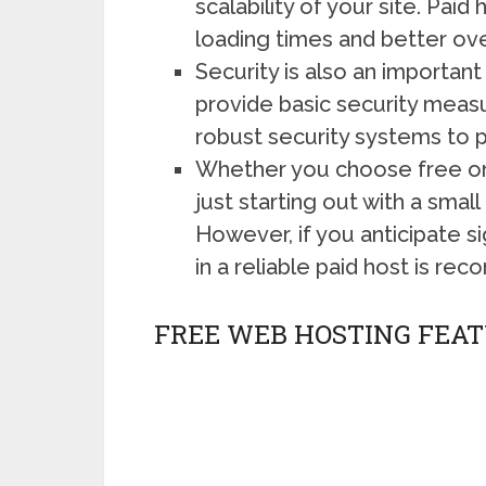
scalability of your site. Pai
loading times and better ove
Security is also an importa
provide basic security measur
robust security systems to p
Whether you choose free or 
just starting out with a small
However, if you anticipate si
in a reliable paid host is r
FREE WEB HOSTING FEAT