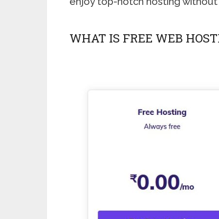
enjoy top-notch hosting without
WHAT IS FREE WEB HOST