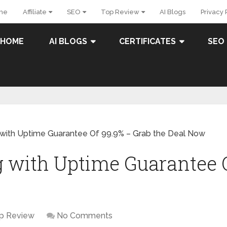
me
Affiliate
SEO
Top Review
AI Blogs
Privacy 
HOME
AI BLOGS
CERTIFICATES
SEO
with Uptime Guarantee Of 99.9% – Grab the Deal Now
 with Uptime Guarantee 
p Review
No Comments