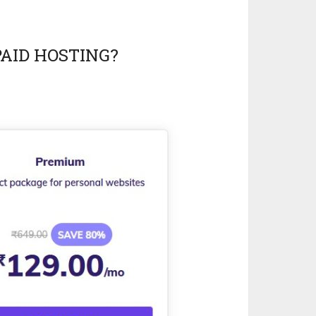
PAID HOSTING?