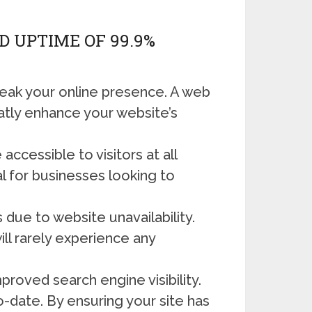
 UPTIME OF 99.9%
break your online presence. A web
atly enhance your website’s
ccessible to visitors at all
l for businesses looking to
 due to website unavailability.
ll rarely experience any
roved search engine visibility.
o-date. By ensuring your site has