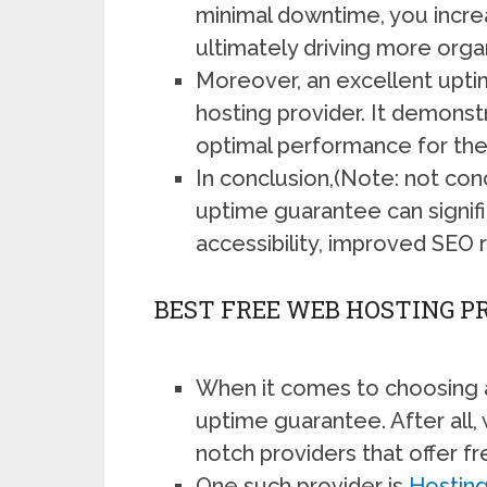
minimal downtime, you increa
ultimately driving more organ
Moreover, an excellent uptim
hosting provider. It demonst
optimal performance for thei
In conclusion,(Note: not con
uptime guarantee can signific
accessibility, improved SEO r
BEST FREE WEB HOSTING 
When it comes to choosing a
uptime guarantee. After all, w
notch providers that offer f
One such provider is
Hosting