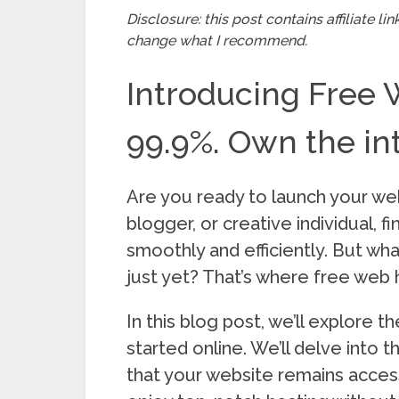
Disclosure: this post contains affiliate l
change what I recommend.
Introducing Free 
99.9%. Own the int
Are you ready to launch your we
blogger, or creative individual, f
smoothly and efficiently. But what
just yet? That’s where free web 
In this blog post, we’ll explore 
started online. We’ll delve into
that your website remains access