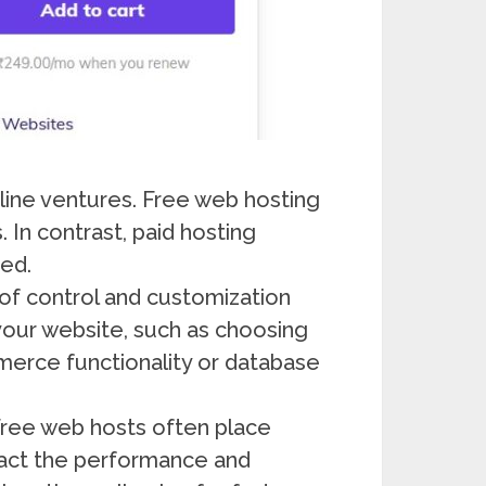
ine ventures. Free web hosting
 In contrast, paid hosting
ded.
 of control and customization
 your website, such as choosing
erce functionality or database
 Free web hosts often place
pact the performance and