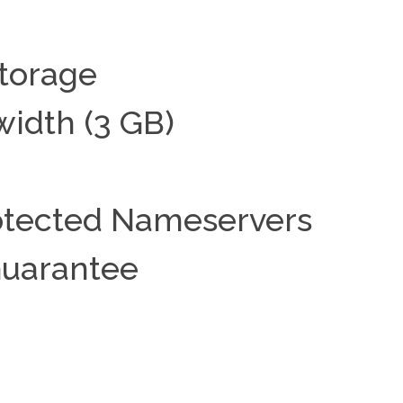
torage
idth (3 GB)
rotected Nameservers
uarantee
t