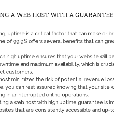
ING A WEB HOST WITH A GUARANTEED
, uptime is a critical factor that can make or 
e of 99.9% offers several benefits that can gre
 high uptime ensures that your website will be a
wntime and maximum availability, which is crucia
ract customers.
ost minimizes the risk of potential revenue loss
 you can rest assured knowing that your site wi
ting in uninterrupted online operations.
ng a web host with high uptime guarantee is imp
bsites that are consistently accessible and up-t