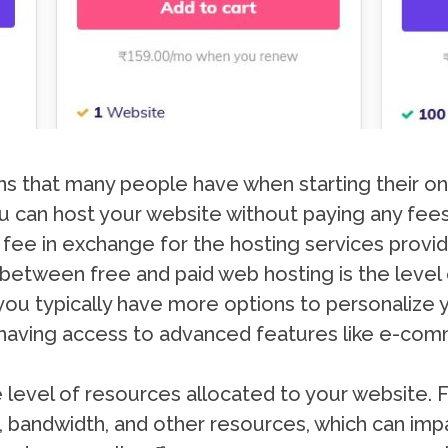
that many people have when starting their onl
u can host your website without paying any fees.
 fee in exchange for the hosting services provi
between free and paid web hosting is the level
, you typically have more options to personalize
aving access to advanced features like e-comm
e level of resources allocated to your website.
e, bandwidth, and other resources, which can im