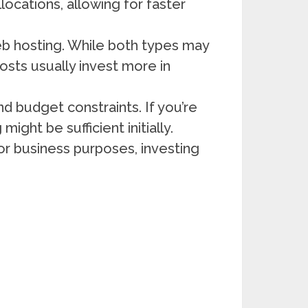
locations, allowing for faster
eb hosting. While both types may
hosts usually invest more in
 budget constraints. If you’re
ight be sufficient initially.
for business purposes, investing