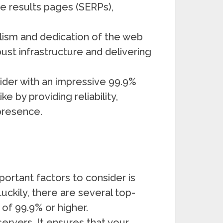
ne results pages (SERPs),
alism and dedication of the web
st infrastructure and delivering
vider with an impressive 99.9%
e by providing reliability,
 presence.
ortant factors to consider is
Luckily, there are several top-
of 99.9% or higher.
 servers, It ensures that your