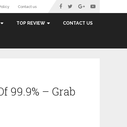
Policy
Contact us
TOP REVIEW
CONTACT US
Of 99.9% – Grab