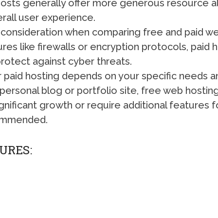
d hosts generally offer more generous resource al
rall user experience.
nt consideration when comparing free and paid w
es like firewalls or encryption protocols, paid 
rotect against cyber threats.
paid hosting depends on your specific needs and
 personal blog or portfolio site, free web hosting m
gnificant growth or require additional features 
ecommended.
URES: