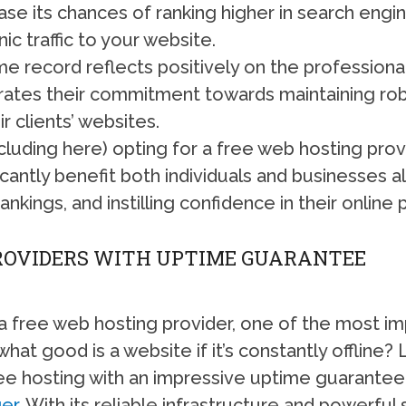
se its chances of ranking higher in search engi
ic traffic to your website.
e record reflects positively on the profession
rates their commitment towards maintaining robu
r clients’ websites.
cluding here) opting for a free web hosting pro
antly benefit both individuals and businesses alik
ankings, and instilling confidence in their online
PROVIDERS WITH UPTIME GUARANTEE
 free web hosting provider, one of the most imp
hat good is a website if it’s constantly offline? 
ree hosting with an impressive uptime guarantee 
er
. With its reliable infrastructure and powerful