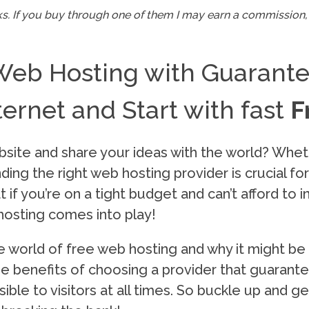
inks. If you buy through one of them I may earn a commission, 
Web Hosting with Guarant
ernet and Start with fast
F
bsite and share your ideas with the world? Whet
inding the right web hosting provider is crucial fo
 if you’re on a tight budget and can’t afford to i
hosting comes into play!
the world of free web hosting and why it might be
 the benefits of choosing a provider that guaran
ible to visitors at all times. So buckle up and 