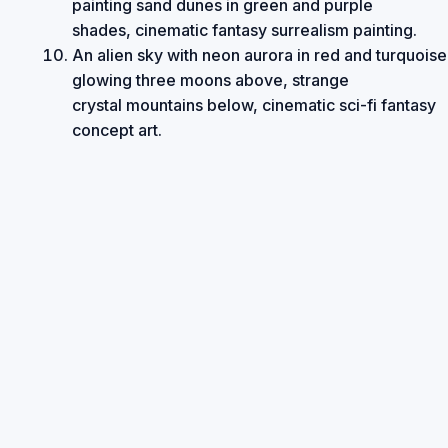
painting sand dunes in green and purple
shades, cinematic fantasy surrealism painting.
An alien sky with neon aurora in red and turquoise
glowing three moons above, strange
crystal mountains below, cinematic sci-fi fantasy
concept art.