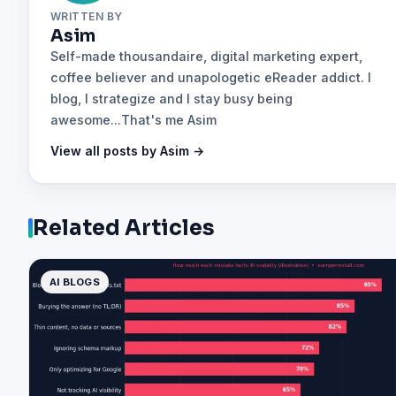
WRITTEN BY
Asim
Self-made thousandaire, digital marketing expert,
coffee believer and unapologetic eReader addict. I
blog, I strategize and I stay busy being
awesome...That's me Asim
View all posts by Asim →
Related Articles
AI BLOGS