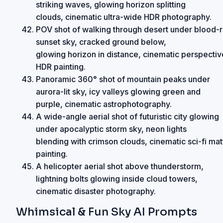
striking waves, glowing horizon splitting
clouds, cinematic ultra-wide HDR photography.
POV shot of walking through desert under blood-
sunset sky, cracked ground below,
glowing horizon in distance, cinematic perspectiv
HDR painting.
Panoramic 360° shot of mountain peaks under
aurora-lit sky, icy valleys glowing green and
purple, cinematic astrophotography.
A wide-angle aerial shot of futuristic city glowing
under apocalyptic storm sky, neon lights
blending with crimson clouds, cinematic sci-fi mat
painting.
A helicopter aerial shot above thunderstorm,
lightning bolts glowing inside cloud towers,
cinematic disaster photography.
Whimsical & Fun Sky AI Prompts