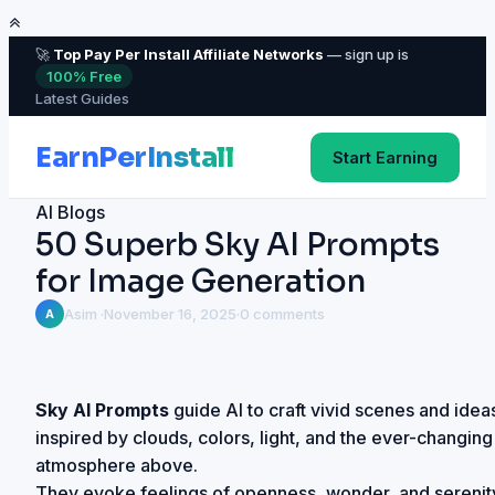
🚀
Top Pay Per Install Affiliate Networks
— sign up is
100% Free
Latest Guides
Start Earning
AI Blogs
50 Superb Sky AI Prompts
for Image Generation
Asim ·
November 16, 2025
·
0 comments
A
Sky AI Prompts
guide AI to craft vivid scenes and idea
inspired by clouds, colors, light, and the ever-changing
atmosphere above.
They evoke feelings of openness, wonder, and serenit