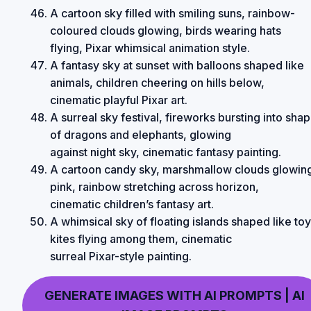
A cartoon sky filled with smiling suns, rainbow-
coloured clouds glowing, birds wearing hats
flying, Pixar whimsical animation style.
A fantasy sky at sunset with balloons shaped like
animals, children cheering on hills below,
cinematic playful Pixar art.
A surreal sky festival, fireworks bursting into sha
of dragons and elephants, glowing
against night sky, cinematic fantasy painting.
A cartoon candy sky, marshmallow clouds glowin
pink, rainbow stretching across horizon,
cinematic children’s fantasy art.
A whimsical sky of floating islands shaped like toy
kites flying among them, cinematic
surreal Pixar-style painting.
GENERATE IMAGES WITH AI PROMPTS | AI