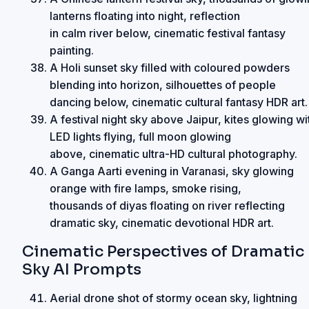
lanterns floating into night, reflection
in calm river below, cinematic festival fantasy
painting.
A Holi sunset sky filled with coloured powders
blending into horizon, silhouettes of people
dancing below, cinematic cultural fantasy HDR art.
A festival night sky above Jaipur, kites glowing wi
LED lights flying, full moon glowing
above, cinematic ultra-HD cultural photography.
A Ganga Aarti evening in Varanasi, sky glowing
orange with fire lamps, smoke rising,
thousands of diyas floating on river reflecting
dramatic sky, cinematic devotional HDR art.
Cinematic Perspectives of Dramatic
Sky AI Prompts
Aerial drone shot of stormy ocean sky, lightning