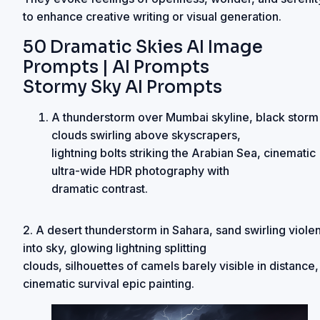
to enhance creative writing or visual generation.
50 Dramatic Skies AI Image
Prompts | AI Prompts
Stormy Sky AI Prompts
A thunderstorm over Mumbai skyline, black storm
clouds swirling above skyscrapers,
lightning bolts striking the Arabian Sea, cinematic
ultra-wide HDR photography with
dramatic contrast.
2. A desert thunderstorm in Sahara, sand swirling violen
into sky, glowing lightning splitting
clouds, silhouettes of camels barely visible in distance,
cinematic survival epic painting.