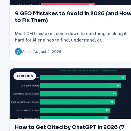
9 GEO Mistakes to Avoid in 2026 (and Ho
to Fix Them)
Most GEO mistakes come down to one thing: making it
hard for AI engines to find, understand, or…
Asim · August 4, 2026
A
AI BLOGS
How to Get Cited by ChatGPT in 2026 (7