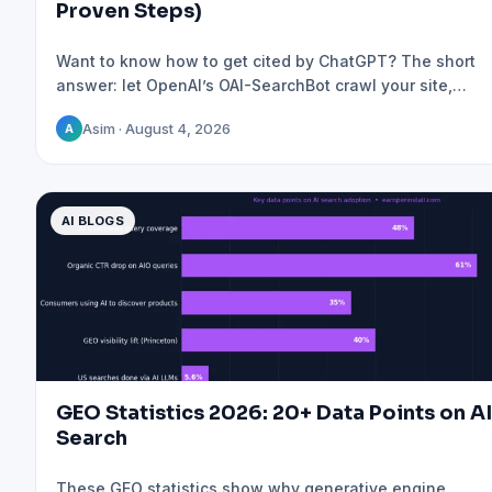
Proven Steps)
Want to know how to get cited by ChatGPT? The short
answer: let OpenAI’s OAI-SearchBot crawl your site,…
Asim · August 4, 2026
A
AI BLOGS
GEO Statistics 2026: 20+ Data Points on AI
Search
These GEO statistics show why generative engine