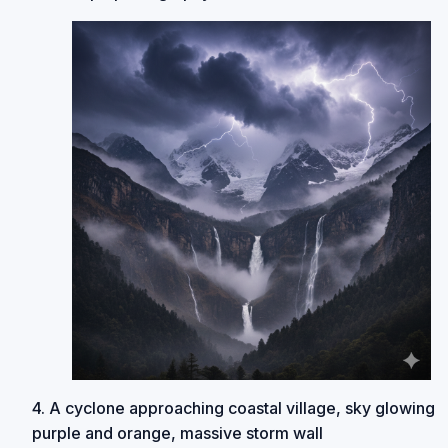
4. A cyclone approaching coastal village, sky glowing
purple and orange, massive storm wall