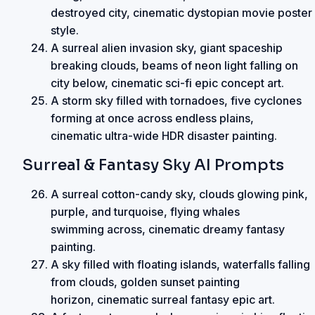
destroyed city, cinematic dystopian movie poster
style.
A surreal alien invasion sky, giant spaceship
breaking clouds, beams of neon light falling on
city below, cinematic sci-fi epic concept art.
A storm sky filled with tornadoes, five cyclones
forming at once across endless plains,
cinematic ultra-wide HDR disaster painting.
Surreal & Fantasy Sky AI Prompts
A surreal cotton-candy sky, clouds glowing pink,
purple, and turquoise, flying whales
swimming across, cinematic dreamy fantasy
painting.
A sky filled with floating islands, waterfalls falling
from clouds, golden sunset painting
horizon, cinematic surreal fantasy epic art.