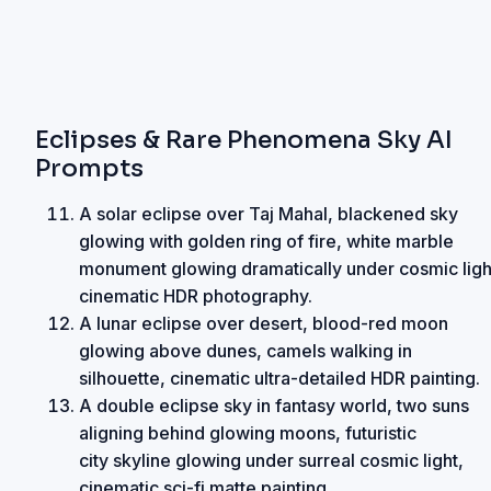
Eclipses & Rare Phenomena Sky AI
Prompts
A solar eclipse over Taj Mahal, blackened sky
glowing with golden ring of fire, white marble
monument glowing dramatically under cosmic ligh
cinematic HDR photography.
A lunar eclipse over desert, blood-red moon
glowing above dunes, camels walking in
silhouette, cinematic ultra-detailed HDR painting.
A double eclipse sky in fantasy world, two suns
aligning behind glowing moons, futuristic
city skyline glowing under surreal cosmic light,
cinematic sci-fi matte painting.