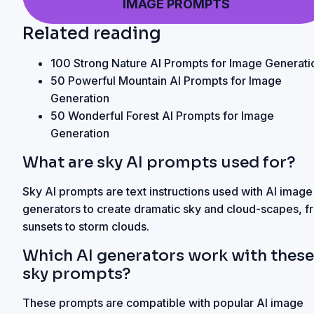
IMAGE PROMPTS
Related reading
100 Strong Nature AI Prompts for Image Generati
50 Powerful Mountain AI Prompts for Image
Generation
50 Wonderful Forest AI Prompts for Image
Generation
What are sky AI prompts used for?
Sky AI prompts are text instructions used with AI image
generators to create dramatic sky and cloud-scapes, f
sunsets to storm clouds.
Which AI generators work with these
sky prompts?
These prompts are compatible with popular AI image