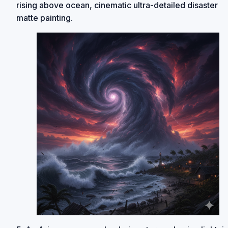
rising above ocean, cinematic ultra-detailed disaster
matte painting.