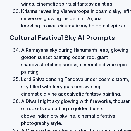
wings, cinematic spiritual fantasy painting.
Krishna revealing Vishwaroopa in cosmic sky, infin
universes glowing inside him, Arjuna
kneeling in awe, cinematic mythological epic art.
Cultural Festival Sky AI Prompts
A Ramayana sky during Hanuman’s leap, glowing
golden sunset painting ocean red, giant
shadow stretching across, cinematic divine epic
painting.
Lord Shiva dancing Tandava under cosmic storm,
sky filled with fiery galaxies swirling,
cinematic divine apocalyptic fantasy painting.
A Diwali night sky glowing with fireworks, thousa
of rockets exploding in golden bursts
above Indian city skyline, cinematic festival
photography style.
A Chinese lantern festival sky, thousands of glow