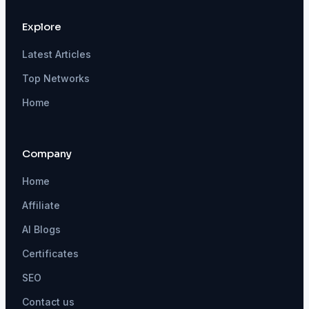
Explore
Latest Articles
Top Networks
Home
Company
Home
Affiliate
AI Blogs
Certificates
SEO
Contact us