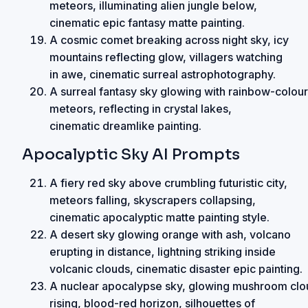
meteors, illuminating alien jungle below,
cinematic epic fantasy matte painting.
A cosmic comet breaking across night sky, icy
mountains reflecting glow, villagers watching
in awe, cinematic surreal astrophotography.
A surreal fantasy sky glowing with rainbow-colou
meteors, reflecting in crystal lakes,
cinematic dreamlike painting.
Apocalyptic Sky AI Prompts
A fiery red sky above crumbling futuristic city,
meteors falling, skyscrapers collapsing,
cinematic apocalyptic matte painting style.
A desert sky glowing orange with ash, volcano
erupting in distance, lightning striking inside
volcanic clouds, cinematic disaster epic painting.
A nuclear apocalypse sky, glowing mushroom clo
rising, blood-red horizon, silhouettes of