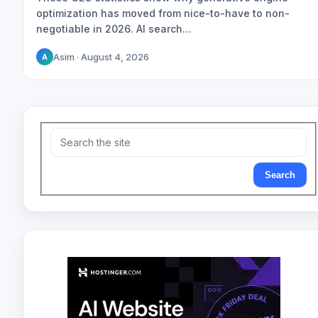
optimization has moved from nice-to-have to non-
negotiable in 2026. AI search…
Asim · August 4, 2026
A
Search