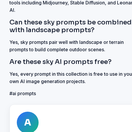
tools including Midjourney, Stable Diffusion, and Leona
AI.
Can these sky prompts be combined
with landscape prompts?
Yes, sky prompts pair well with landscape or terrain
prompts to build complete outdoor scenes.
Are these sky AI prompts free?
Yes, every prompt in this collection is free to use in you
own AI image generation projects.
#
ai prompts
A