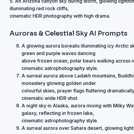
5. An Arizona canyon sky during storm, glowing lightni
illuminating red rock cliffs,
cinematic HDR photography with high drama.
Auroras & Celestial Sky AI Prompts
A glowing aurora borealis illuminating icy Arctic s
green and purple waves dancing
above frozen ocean, polar bears walking across i
cinematic astrophotography style.
A surreal aurora above Ladakh mountains, Buddhi
monastery glowing golden under
colourful skies, prayer flags fluttering dramatically
cinematic wide HDR shot.
A night sky in Alaska, aurora mixing with Milky Wa
galaxy, reflecting in frozen lake,
cinematic astrophotography style.
A surreal aurora over Sahara desert, glowing light