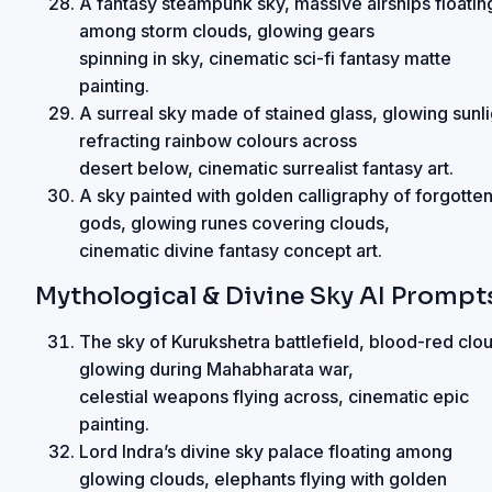
A fantasy steampunk sky, massive airships floatin
among storm clouds, glowing gears
spinning in sky, cinematic sci-fi fantasy matte
painting.
A surreal sky made of stained glass, glowing sunli
refracting rainbow colours across
desert below, cinematic surrealist fantasy art.
A sky painted with golden calligraphy of forgotte
gods, glowing runes covering clouds,
cinematic divine fantasy concept art.
Mythological & Divine Sky AI Prompt
The sky of Kurukshetra battlefield, blood-red clo
glowing during Mahabharata war,
celestial weapons flying across, cinematic epic
painting.
Lord Indra’s divine sky palace floating among
glowing clouds, elephants flying with golden