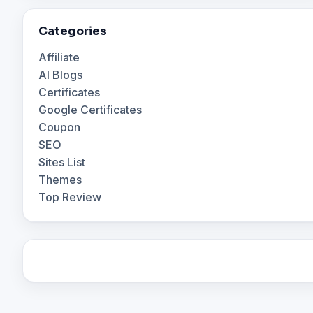
Categories
Affiliate
AI Blogs
Certificates
Google Certificates
Coupon
SEO
Sites List
Themes
Top Review