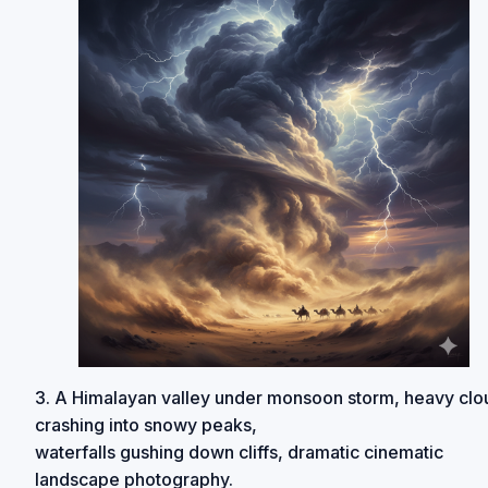
3. A Himalayan valley under monsoon storm, heavy clo
crashing into snowy peaks,
waterfalls gushing down cliffs, dramatic cinematic
landscape photography.