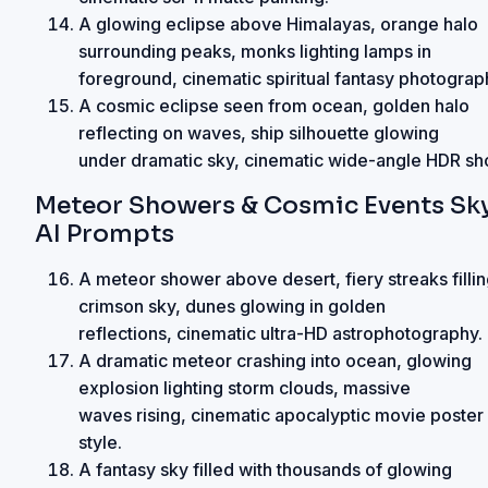
A glowing eclipse above Himalayas, orange halo
surrounding peaks, monks lighting lamps in
foreground, cinematic spiritual fantasy photograp
A cosmic eclipse seen from ocean, golden halo
reflecting on waves, ship silhouette glowing
under dramatic sky, cinematic wide-angle HDR sho
Meteor Showers & Cosmic Events Sk
AI Prompts
A meteor shower above desert, fiery streaks filli
crimson sky, dunes glowing in golden
reflections, cinematic ultra-HD astrophotography.
A dramatic meteor crashing into ocean, glowing
explosion lighting storm clouds, massive
waves rising, cinematic apocalyptic movie poster
style.
A fantasy sky filled with thousands of glowing