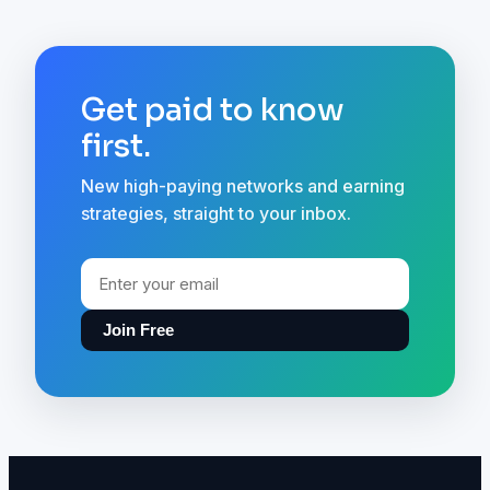
Get paid to know
first.
New high-paying networks and earning
strategies, straight to your inbox.
Join Free