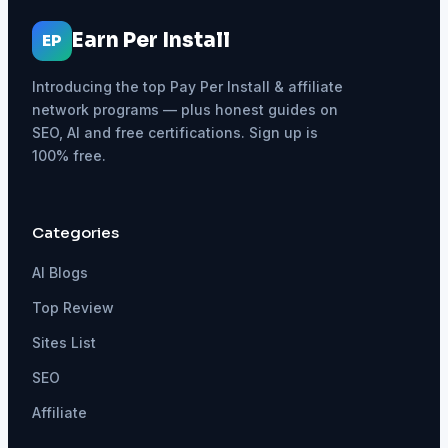
Earn Per Install
EP
Introducing the top Pay Per Install & affiliate
network programs — plus honest guides on
SEO, AI and free certifications. Sign up is
100% free.
Categories
AI Blogs
Top Review
Sites List
SEO
Affiliate