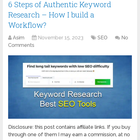
6 Steps of Authentic Keyword
Research – How I build a
Workflow?
Asim
November 15, 2023
SEO
No
Comments
Disclosure: this post contains affiliate links. If you buy
through one of them I may earn a commission, at no