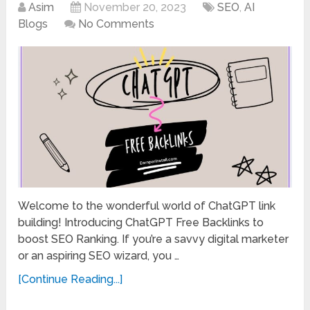
Asim
November 20, 2023
SEO
,
AI
Blogs
No Comments
Welcome to the wonderful world of ChatGPT link
building! Introducing ChatGPT Free Backlinks to
boost SEO Ranking. If you’re a savvy digital marketer
or an aspiring SEO wizard, you …
[Continue Reading...]