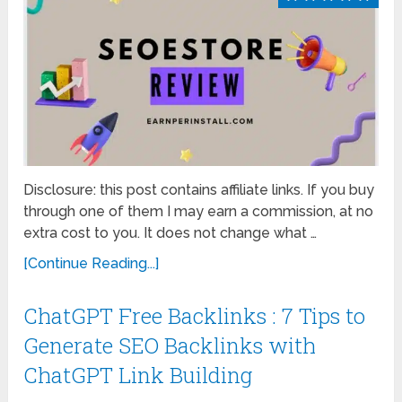
Disclosure: this post contains affiliate links. If you buy
through one of them I may earn a commission, at no
extra cost to you. It does not change what …
[Continue Reading...]
ChatGPT Free Backlinks : 7 Tips to
Generate SEO Backlinks with
ChatGPT Link Building