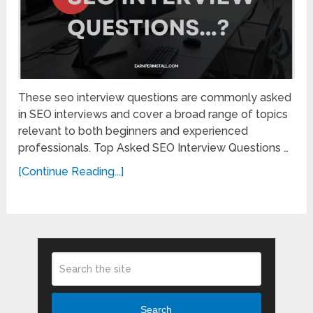
These seo interview questions are commonly asked
in SEO interviews and cover a broad range of topics
relevant to both beginners and experienced
professionals. Top Asked SEO Interview Questions …
[Continue Reading...]
Search