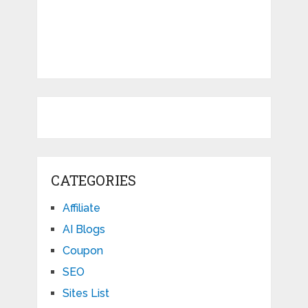
CATEGORIES
Affiliate
AI Blogs
Coupon
SEO
Sites List