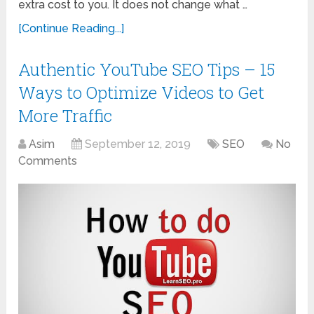
extra cost to you. It does not change what …
[Continue Reading...]
Authentic YouTube SEO Tips – 15
Ways to Optimize Videos to Get
More Traffic
Asim
September 12, 2019
SEO
No
Comments