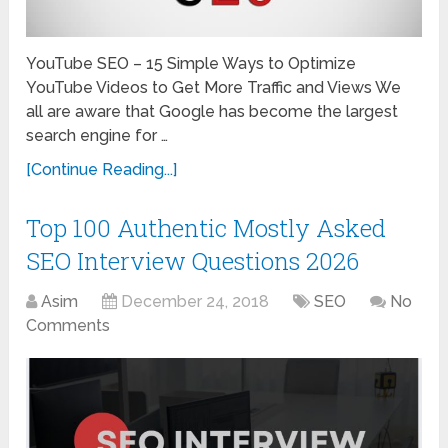
YouTube SEO – 15 Simple Ways to Optimize
YouTube Videos to Get More Traffic and Views We
all are aware that Google has become the largest
search engine for …
[Continue Reading...]
Top 100 Authentic Mostly Asked
SEO Interview Questions 2026
Asim
December 24, 2018
SEO
No
Comments