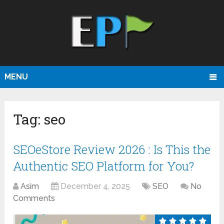
MENU
Tag:
seo
SEOeStore Review 2026 : Is This the
Authentic SEO Platform for You?
Asim
December 4, 2025
SEO
No
Comments